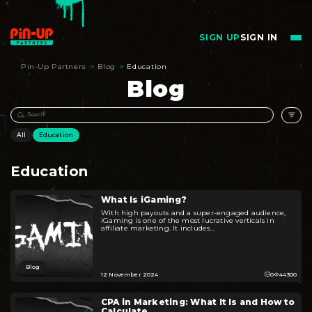
SIGN UP
SIGN IN
Pin-Up Partners
>
Blog
>
Education
Blog
All
Education
Education
What Is iGaming?
With high payouts and a super-engaged audience,
iGaming is one of the most lucrative verticals in
affiliate marketing. It includes...
Blog
12 November 2024
0
44300
CPA in Marketing: What It Is and How to
Calculate