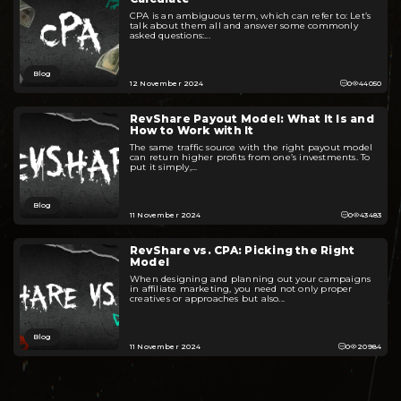
CPA is an ambiguous term, which can refer to: Let’s
talk about them all and answer some commonly
asked questions:...
Blog
12 November 2024
0
44050
RevShare Payout Model: What It Is and
How to Work with It
The same traffic source with the right payout model
can return higher profits from one’s investments. To
put it simply,...
Blog
11 November 2024
0
43483
RevShare vs. CPA: Picking the Right
Model
When designing and planning out your campaigns
in affiliate marketing, you need not only proper
creatives or approaches but also...
Blog
11 November 2024
0
20984